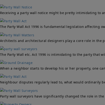
Receiving a party wall notice might be pretty intimidating to 
The Party Wall Act 1996 is fundamental legislation affecting 
Architects and architectural designers play a core role in the 
The Party Wall etc. Act 1996 is intimidating to the party that w
When a neighbor starts to develop his or her property, one ca
Neighbour disputes regularly lead to, what would ordinarily be 
Party wall surveyors have significantly changed the role in the 