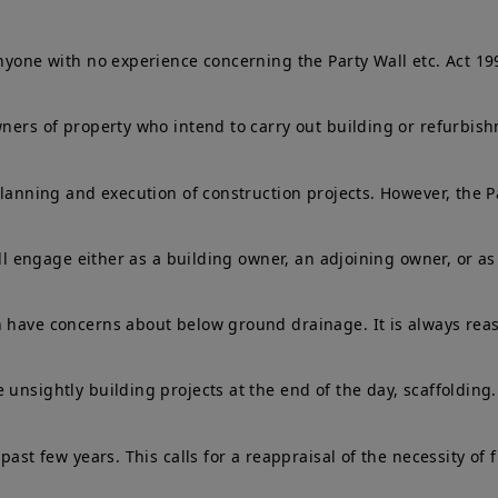
anyone with no experience concerning the Party Wall etc. Act 1
owners of property who intend to carry out building or refurbi
planning and execution of construction projects. However, the P
ill engage either as a building owner, an adjoining owner, or as
n have concerns about below ground drainage. It is always reas
unsightly building projects at the end of the day, scaffolding.
past few years. This calls for a reappraisal of the necessity of 