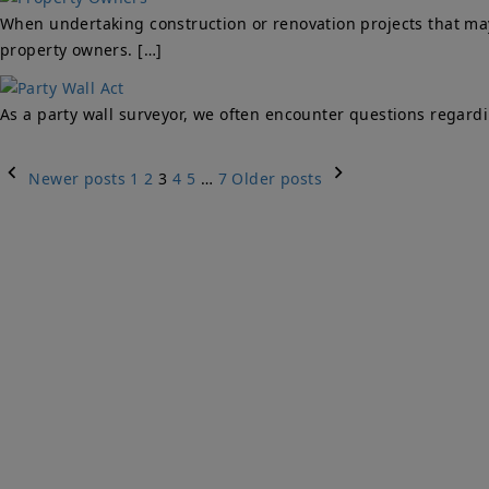
When undertaking construction or renovation projects that may 
property owners. […]
As a party wall surveyor, we often encounter questions regard
Posts
Newer posts
1
2
3
4
5
…
7
Older posts
navigation
Qu
PARTY WALLS
Ho
SURVEYORS
Par
Ser
We Are Here To Help. Get In Touch For
Fa
Free Expert Impartial Advice Now.
Par