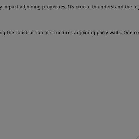
impact adjoining properties. It’s crucial to understand the le
ing the construction of structures adjoining party walls. One 
ick Links
Services
me
Adjoining Owner
T
ty Wall
Building Owner
P
vices & Fees
Process Flowchart
e
q
Free Advice
ty Wall