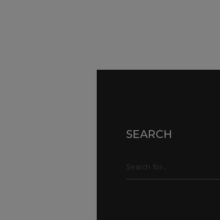
Sur
Con
SEARCH