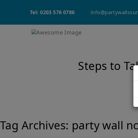
info@partywallssur
Tel: 0203 576 0786
Steps to Ta
Tag Archives:
party wall n