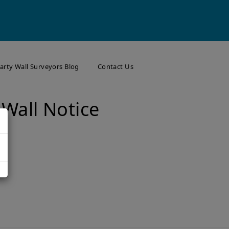
arty Wall Surveyors Blog
Contact Us
 Wall Notice