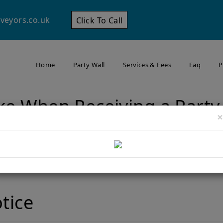
veyors.co.uk
Click To Call
Home
Party Wall
Services & Fees
Faq
P
ke When Receiving a Party
×
Home
Steps to Take When Receiving a Party Wall Notice
otice