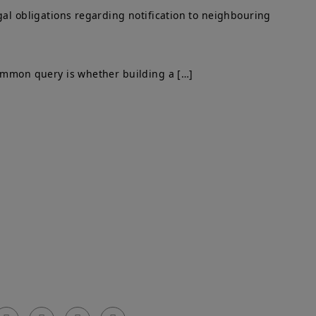
gal obligations regarding notification to neighbouring
common query is whether building a […]
Get In Touch
el: 0203 576 0786
arty Walls Surveyors Ltd.
mail: info@partywallssurveyors.co.uk