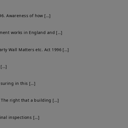
996. Awareness of how […]
shment works in England and […]
arty Wall Matters etc. Act 1996 […]
 […]
suring in this […]
 The right that a building […]
final inspections […]