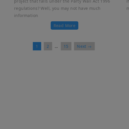
project that falls under the Party Wall Act 1996
i
regulations? Well, you may not have much
m
information
Read More
1
2
…
15
Next →
ick Links
Services
me
Adjoining Owner