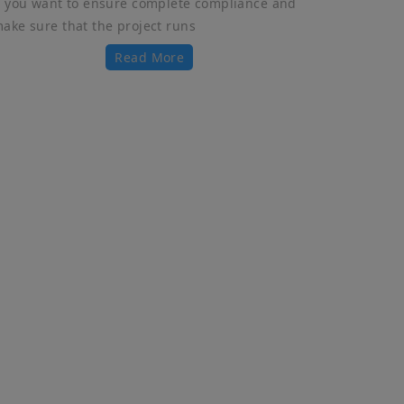
f you want to ensure complete compliance and
ake sure that the project runs
Read More
Get In Touch