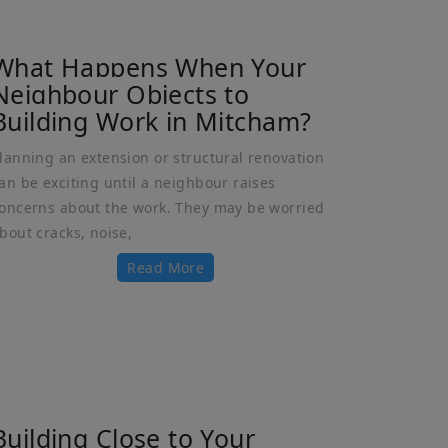
What Happens When Your
Neighbour Objects to
Building Work in Mitcham?
lanning an extension or structural renovation
an be exciting until a neighbour raises
oncerns about the work. They may be worried
bout cracks, noise,
Read More
Building Close to Your