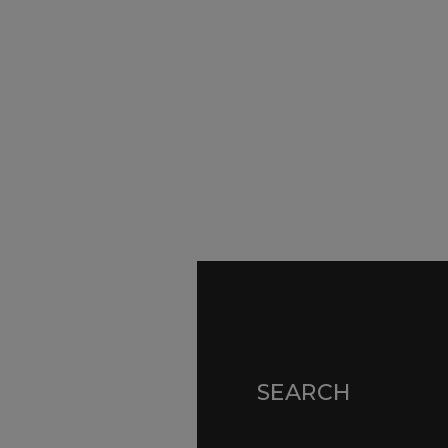
SURVEYORS
Par
Ser
We Are Here To Help. Get In Touch For
Fa
Free Expert Impartial Advice Now.
Par
Sur
Con
SEARCH