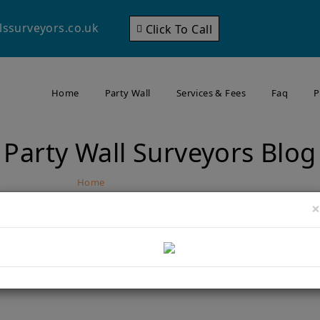
lssurveyors.co.uk
Click To Call
Home
Party Wall
Services & Fees
Faq
P
Party Wall Surveyors Blog
Home
Party Wall Surveyors Blog
×