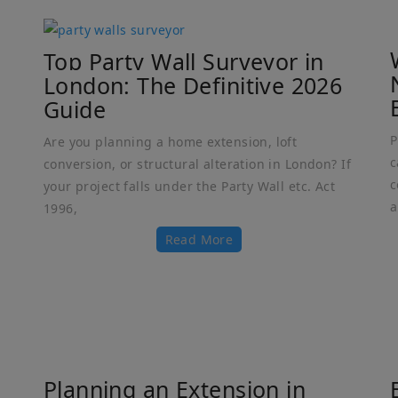
Top Party Wall Surveyor in
London: The Definitive 2026
Guide
P
Are you planning a home extension, loft
c
conversion, or structural alteration in London? If
c
your project falls under the Party Wall etc. Act
a
1996,
Read More
Planning an Extension in