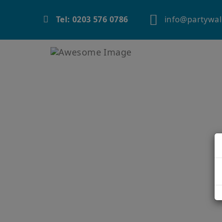
info@partywal
Tel: 0203 576 0786