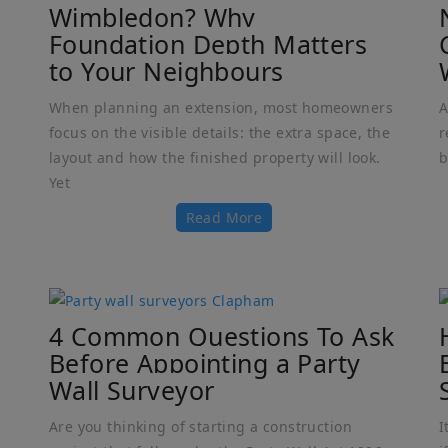
Wimbledon? Why
Foundation Depth Matters
to Your Neighbours
When planning an extension, most homeowners
A
focus on the visible details: the extra space, the
r
layout and how the finished property will look.
b
Yet
Read More
4 Common Questions To Ask
Before Appointing a Party
Wall Surveyor
Are you thinking of starting a construction
I