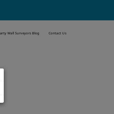
arty Wall Surveyors Blog
Contact Us