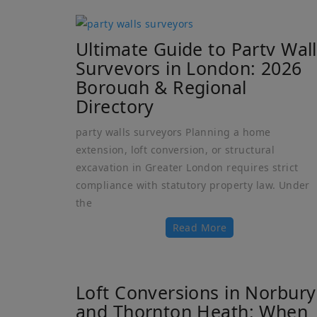
Ultimate Guide to Party Wall
Surveyors in London: 2026
Borough & Regional
Directory
party walls surveyors Planning a home
extension, loft conversion, or structural
excavation in Greater London requires strict
compliance with statutory property law. Under
the
Read More
Loft Conversions in Norbury
and Thornton Heath: When