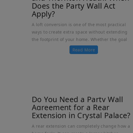
Does the Party Wall Act
Apply?
A loft conversion is one of the most practical
ways to create extra space without extending
the footprint of your home. Whether the goal
Read More
Do You Need a Party Wall
Agreement for a Rear
Extension in Crystal Palace?
A rear extension can completely change how a