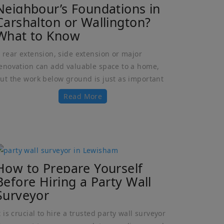
Neighbour’s Foundations in
Carshalton or Wallington?
What to Know
 rear extension, side extension or major
enovation can add valuable space to a home,
ut the work below ground is just as important
Read More
How to Prepare Yourself
Before Hiring a Party Wall
Surveyor
t is crucial to hire a trusted party wall surveyor