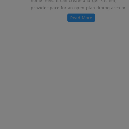
home feels. It can create a larger kitchen,
provide space for an open-plan dining area or
Read More
Qu
PARTY WALLS
Ho