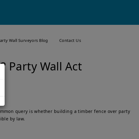
arty Wall Surveyors Blog
Contact Us
? Party Wall Act
common query is whether building a timber fence over party
ible by law.