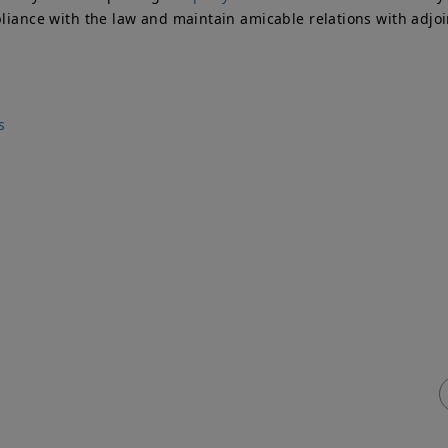
pliance with the law and maintain amicable relations with adjo
s
ick Links
Services
me
Adjoining Owner
T
ty Wall
Building Owner
P
vices & Fees
Process Flowchart
e
q
Free Advice
ty Wall
veyors Blog
tact Us