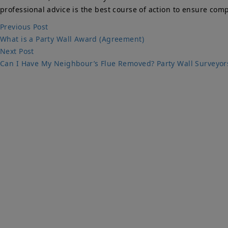
professional advice is the best course of action to ensure com
Post
Previous
Previous Post
post:
What is a Party Wall Award (Agreement)
navigation
Next
Next Post
post:
Can I Have My Neighbour’s Flue Removed? Party Wall Surveyor
Qu
PARTY WALLS
Ho
SURVEYORS
Par
Ser
We Are Here To Help. Get In Touch For
Fa
Free Expert Impartial Advice Now.
Par
Sur
Con