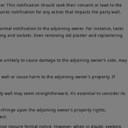
er. This notification should seek their consent or lead to the
ires notification for any action that impacts the party wall,
rmal notification to the adjoining owner. For instance, tasks
wiring and sockets. Even removing old plaster and replastering
ose unlikely to cause damage to the adjoining owner’s side, may
y wall or cause harm to the adjoining owner’s property. If
ty wall may seem straightforward, it’s essential to consider its
 infringe upon the adjoining owner’s property rights.
ect.
 not require formal notice. However, when in doubt, seeking