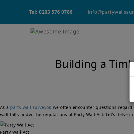
info@partywallssur
Tel: 0203 576 0786
Building a Timb
As a
party wall surveyor
, we often encounter questions regardi
wall falls under the regulations of Party Wall Act. Let’s delve i
Party Wall Act