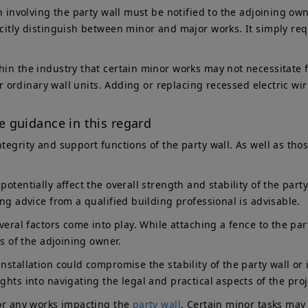
n involving the party wall must be notified to the adjoining own
icitly distinguish between minor and major works. It simply requ
in the industry that certain minor works may not necessitate fo
 for ordinary wall units. Adding or replacing recessed electric 
 guidance in this regard
ntegrity and support functions of the party wall. As well as th
otentially affect the overall strength and stability of the part
ing advice from a qualified building professional is advisable.
veral factors come into play. While attaching a fence to the par
ts of the adjoining owner.
nstallation could compromise the stability of the party wall or
ghts into navigating the legal and practical aspects of the proj
for any works impacting the
party wall
. Certain minor tasks may