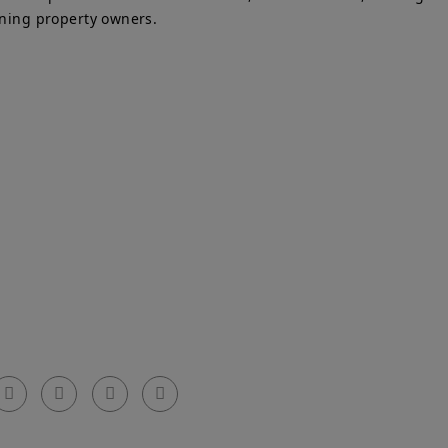
ining property owners.
Get In Touch
el: 0203 576 0786
arty Walls Surveyors Ltd.
mail: info@partywallssurveyors.co.uk