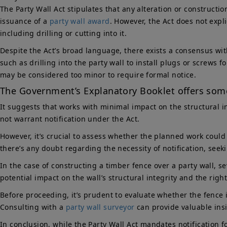
The Party Wall Act stipulates that any alteration or constructio
issuance of a
party wall award
. However, the Act does not expl
including drilling or cutting into it.
Despite the Act’s broad language, there exists a consensus with
such as drilling into the party wall to install plugs or screws
may be considered too minor to require formal notice.
The Government’s Explanatory Booklet offers some
It suggests that works with minimal impact on the structural i
not warrant notification under the Act.
However, it’s crucial to assess whether the planned work could p
there’s any doubt regarding the necessity of notification, seek
In the case of constructing a timber fence over a party wall, se
potential impact on the wall’s structural integrity and the righ
Before proceeding, it’s prudent to evaluate whether the fence i
Consulting with a
party wall surveyor
can provide valuable insi
In conclusion, while the Party Wall Act mandates notification 