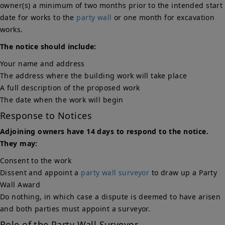
owner(s) a minimum of two months prior to the intended start
date for works to the
party wall
or one month for excavation
works.
The notice should include:
Your name and address
The address where the building work will take place
A full description of the proposed work
The date when the work will begin
Response to Notices
Adjoining owners have 14 days to respond to the notice.
They may:
Consent to the work
Dissent and appoint a
party wall surveyor
to draw up a Party
Wall Award
Do nothing, in which case a dispute is deemed to have arisen
and both parties must appoint a surveyor.
Role of the Party Wall Surveyor