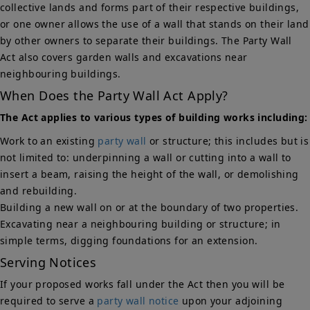
collective lands and forms part of their respective buildings,
or one owner allows the use of a wall that stands on their land
by other owners to separate their buildings. The Party Wall
Act also covers garden walls and excavations near
neighbouring buildings.
When Does the Party Wall Act Apply?
The Act applies to various types of building works including:
Work to an existing
party wall
or structure; this includes but is
not limited to: underpinning a wall or cutting into a wall to
insert a beam, raising the height of the wall, or demolishing
and rebuilding.
Building a new wall on or at the boundary of two properties.
Excavating near a neighbouring building or structure; in
simple terms, digging foundations for an extension.
Serving Notices
If your proposed works fall under the Act then you will be
required to serve a
party wall notice
upon your adjoining