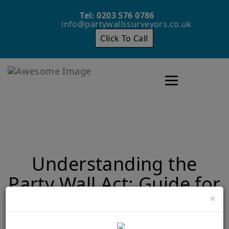
Tel: 0203 576 0786
info@partywallssurveyors.co.uk
Click To Call
Toggle navigatio
Understanding the
Party Wall Act: Guide for
×
Property Owners
Home
Understanding the Party Wall Act: Guide for Property