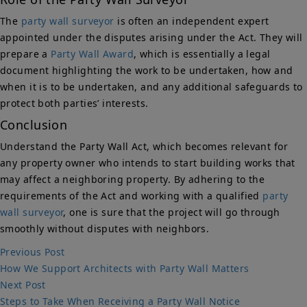
The
party wall surveyor
is often an independent expert
appointed under the disputes arising under the Act. They will
prepare a
Party Wall Award
, which is essentially a legal
document highlighting the work to be undertaken, how and
when it is to be undertaken, and any additional safeguards to
protect both parties’ interests.
Conclusion
Understand the Party Wall Act, which becomes relevant for
any property owner who intends to start building works that
may affect a neighboring property. By adhering to the
requirements of the Act and working with a qualified
party
wall surveyor
, one is sure that the project will go through
smoothly without disputes with neighbors.
Post
Previous
Previous Post
post:
How We Support Architects with Party Wall Matters
navigation
Next
Next Post
post:
Steps to Take When Receiving a Party Wall Notice