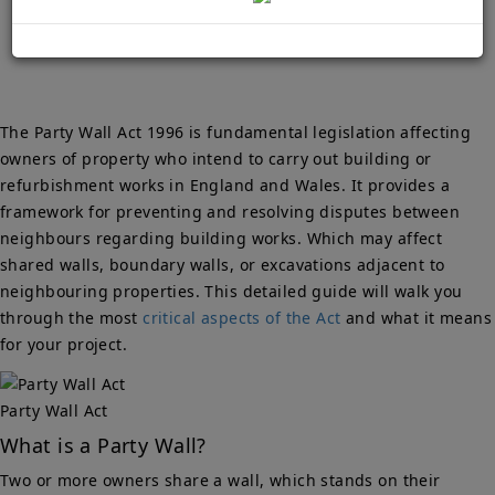
Owners
The Party Wall Act 1996 is fundamental legislation affecting
owners of property who intend to carry out building or
refurbishment works in England and Wales. It provides a
framework for preventing and resolving disputes between
neighbours regarding building works. Which may affect
shared walls, boundary walls, or excavations adjacent to
neighbouring properties. This detailed guide will walk you
through the most
critical aspects of the Act
and what it means
for your project.
Party Wall Act
What is a Party Wall?
Two or more owners share a wall, which stands on their