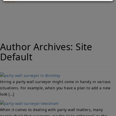
Home
Party Wall Surveyors Bromley – Why Is it necessary to
hire them?
Author Archives:
Site
Default
Hiring a party wall surveyor might come in handy in various
situations. For example, when you have a plan to add a new
look […]
When it comes to dealing with party wall matters, many
people think that surveyors are the “rule enforcers” or the