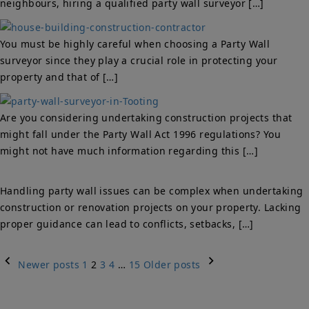
neighbours, hiring a qualified party wall surveyor […]
You must be highly careful when choosing a Party Wall
surveyor since they play a crucial role in protecting your
property and that of […]
Are you considering undertaking construction projects that
might fall under the Party Wall Act 1996 regulations? You
might not have much information regarding this […]
Handling party wall issues can be complex when undertaking
construction or renovation projects on your property. Lacking
proper guidance can lead to conflicts, setbacks, […]
Posts
Newer posts
1
2
3
4
…
15
Older posts
navigation