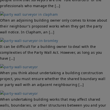
professionals who manage the […]
Often an adjoining building owner only comes to know about
their neighbour’s proposed works when they get the party
wall notice. In Clapham, an […]
It can be difficult for a building owner to deal with the
complexities of the Party Wall Act. However, as long as you
have […]
When you think about undertaking a building construction
project, you must ensure whether the shared boundary wall
or party wall with an adjacent neighbouring […]
When undertaking building works that may affect shared
walls, boundaries, or other structures between you and your