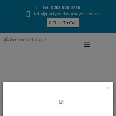
Tel: 0203 576 0786
info@partywallssurveyors.co.uk
Click To Call
Toggle navigatio
Party Wall Surveyors
×
Bromley – Why Is it
necessary to hire them?