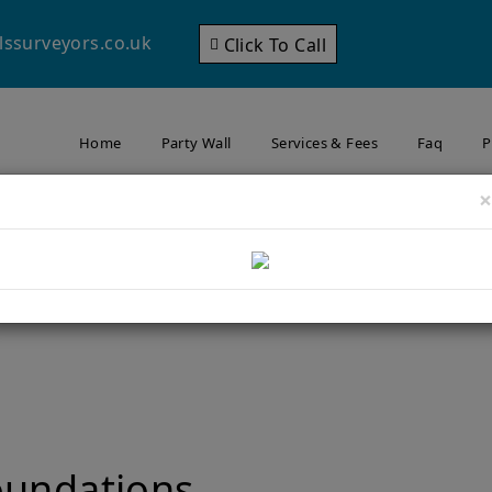
lssurveyors.co.uk
Click To Call
Home
Party Wall
Services & Fees
Faq
P
×
nsion in Wimbledon? Why
Matters to Your Neighbour
ning an Extension in Wimbledon? Why Foundation Depth Matters to 
oundations