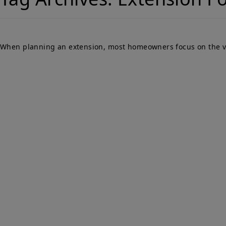
When planning an extension, most homeowners focus on the visib
Qu
PARTY WALLS
Ho
SURVEYORS
Par
Ser
We Are Here To Help. Get In Touch For
Fa
Free Expert Impartial Advice Now.
Par
Sur
Con