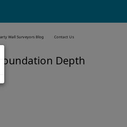
arty Wall Surveyors Blog
Contact Us
 Foundation Depth
s
Your Neighbours