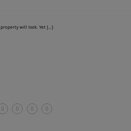
roperty will look. Yet […]
Get In Touch
el: 0203 576 0786
arty Walls Surveyors Ltd.
mail: info@partywallssurveyors.co.uk