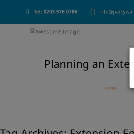
info@partywal
Tel: 0203 576 0786
Planning an Exte
Home
Plan
Tag Archives:
Extension F