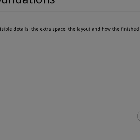
le details: the extra space, the layout and how the finished p
ick Links
Services
me
Adjoining Owner
T
ty Wall
Building Owner
P
vices & Fees
Process Flowchart
e
q
Free Advice
ty Wall
veyors Blog
tact Us