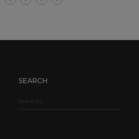
© Copyright webpix 2024 . All right reserved.
SEARCH