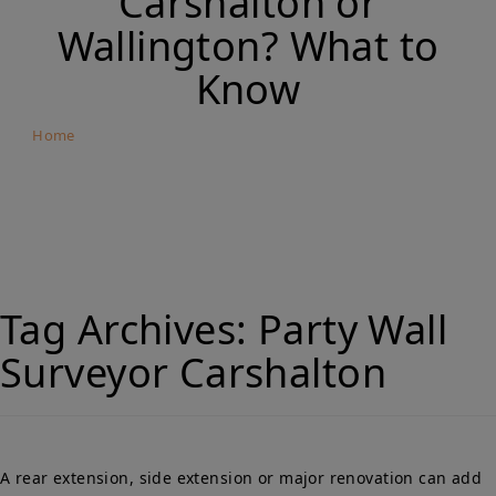
Carshalton or
Wallington? What to
Know
Home
Building Close to Your Neighbour’s Foundations in
Carshalton or Wallington? What to Know
Tag Archives:
Party Wall
Surveyor Carshalton
A rear extension, side extension or major renovation can add