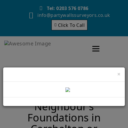
Tel: 0203 576 0786
info@partywallssurveyors.co.uk
Click To Call
Toggle navigatio
×
Building Close to Your
Neighbour’s
Foundations in