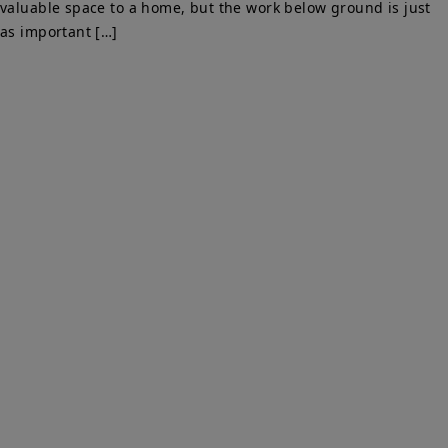
valuable space to a home, but the work below ground is just
as important […]
PARTY WALLS SURVEYORS
We Are Here To Help. Get In Touch For Free Expert Impartial
Advice Now.
Quick Links
Home
Party Wall
Services & Fees
Faq
Party Wall Surveyors Blog