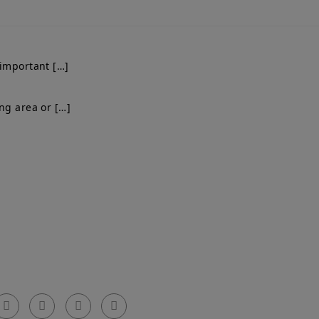
 important […]
ng area or […]
Get In Touch
el: 0203 576 0786
arty Walls Surveyors Ltd.
mail: info@partywallssurveyors.co.uk