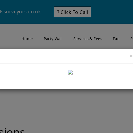
lssurveyors.co.uk
Click To Call
Home
Party Wall
Services & Fees
Faq
P
×
Your Neighbour’s Foundatio
Wallington? What to Kno
ding Close to Your Neighbour’s Foundations in Carshalton or Wallingt
sions