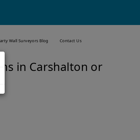
arty Wall Surveyors Blog
Contact Us
ns in Carshalton or
w
on? What to Know