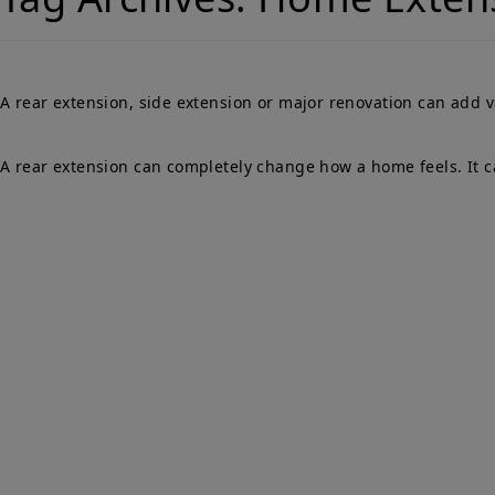
A rear extension, side extension or major renovation can add 
A rear extension can completely change how a home feels. It ca
Qu
PARTY WALLS
Ho
SURVEYORS
Par
Ser
We Are Here To Help. Get In Touch For
Fa
Free Expert Impartial Advice Now.
Par
Sur