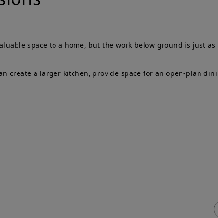
valuable space to a home, but the work below ground is just as
n create a larger kitchen, provide space for an open-plan dini
ick Links
Services
me
Adjoining Owner
T
ty Wall
Building Owner
P
vices & Fees
Process Flowchart
e
q
Free Advice
ty Wall
veyors Blog