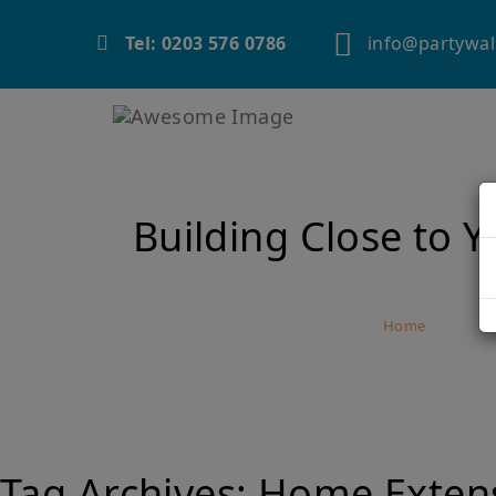
info@partywal
Tel: 0203 576 0786
Building Close to 
Home
Buil
Tag Archives:
Home Exten