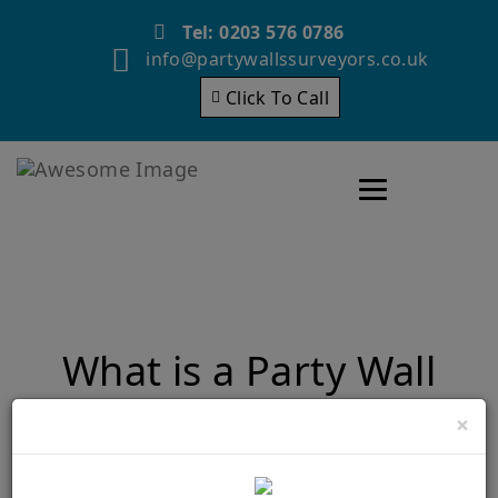
Tel: 0203 576 0786
info@partywallssurveyors.co.uk
Click To Call
Toggle navigatio
What is a Party Wall
Award?
×
Home
What is a Party Wall Award?