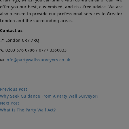
offer you our best, customised, and risk-free advice. We are
also pleased to provide our professional services to Greater
London and the surrounding areas.
Contact us
📍 London CR7 7RQ
📞 0203 576 0786 / 0777 3360033
📧
info@partywallssurveyors.co.uk
Post
Previous
Previous Post
post:
Why Seek Guidance From A Party Wall Surveyor?
navigation
Next
Next Post
post:
What Is The Party Wall Act?