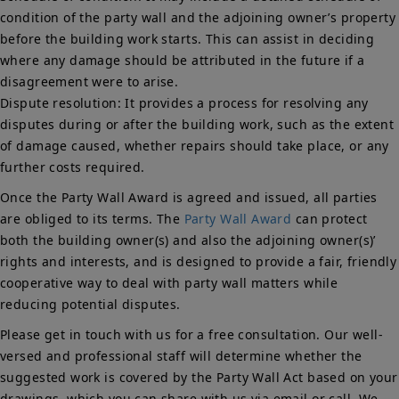
condition of the party wall and the adjoining owner’s property
before the building work starts. This can assist in deciding
where any damage should be attributed in the future if a
disagreement were to arise.
Dispute resolution: It provides a process for resolving any
disputes during or after the building work, such as the extent
of damage caused, whether repairs should take place, or any
further costs required.
Once the Party Wall Award is agreed and issued, all parties
are obliged to its terms. The
Party Wall Award
can protect
both the building owner(s) and also the adjoining owner(s)’
rights and interests, and is designed to provide a fair, friendly
cooperative way to deal with party wall matters while
reducing potential disputes.
Please get in touch with us for a free consultation. Our well-
versed and professional staff will determine whether the
suggested work is covered by the Party Wall Act based on your
drawings, which you can share with us via email or call. We