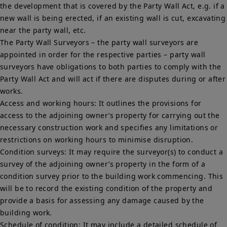
the development that is covered by the Party Wall Act, e.g. if a
new wall is being erected, if an existing wall is cut, excavating
near the party wall, etc.
The Party Wall Surveyors – the party wall surveyors are
appointed in order for the respective parties – party wall
surveyors have obligations to both parties to comply with the
Party Wall Act and will act if there are disputes during or after
works.
Access and working hours: It outlines the provisions for
access to the adjoining owner’s property for carrying out the
necessary construction work and specifies any limitations or
restrictions on working hours to minimise disruption.
Condition surveys: It may require the surveyor(s) to conduct a
survey of the adjoining owner’s property in the form of a
condition survey prior to the building work commencing. This
will be to record the existing condition of the property and
provide a basis for assessing any damage caused by the
building work.
Schedule of condition: It may include a detailed schedule of