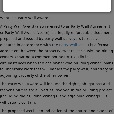
What is a Party Wall Award?
A Party Wall Award (also referred to as Party Wall Agreement
or Party Wall Award Notice) is a legally enforceable document
prepared and issued by party wall surveyors to resolve
disputes in accordance with the
Party Wall Act
. It is a formal
agreement between the property owners (seriously, “adjoining
owners”) sharing a common boundary, usually in
circumstances when the one owner (the building owner) plans
to undertake work that will impact the party wall, boundary or
adjoining property of the other owner.
The Party Wall Award will include the rights, obligations and
responsibilities for all parties involved in the building project
(including the building owner(s) and adjoining owner(s)). It
will usually contain:
The proposed work – an indication of the nature and extent of