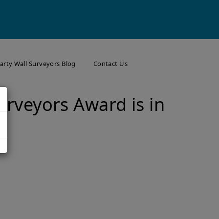
arty Wall Surveyors Blog
Contact Us
urveyors Award is in
r
arty Wall Surveyor