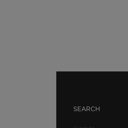
SURVEYORS
Par
Ser
We Are Here To Help. Get In Touch For
Fa
Free Expert Impartial Advice Now.
Par
Sur
Con
SEARCH