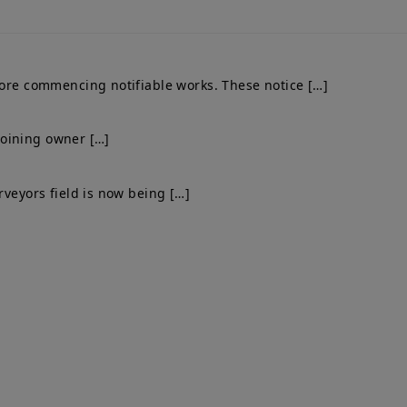
fore commencing notifiable works. These notice […]
djoining owner […]
rveyors field is now being […]
Get In Touch
el: 0203 576 0786