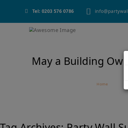
info@partywal
Tel: 0203 576 0786
May a Building Owne
Home
May a 
Tag Archives:
Party Wall S