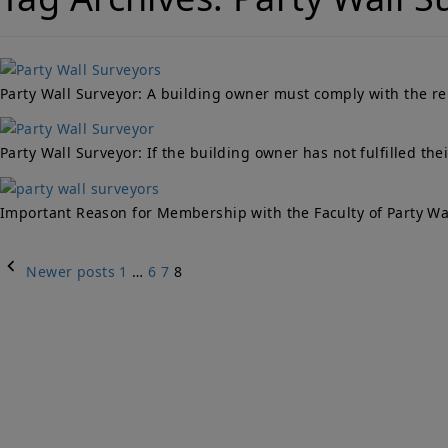
Party Wall Surveyor: A building owner must comply with the rel
Party Wall Surveyor: If the building owner has not fulfilled th
Important Reason for Membership with the Faculty of Party Wall
Posts
Newer posts
1
…
6
7
8
navigation
Qu
PARTY WALLS
Ho