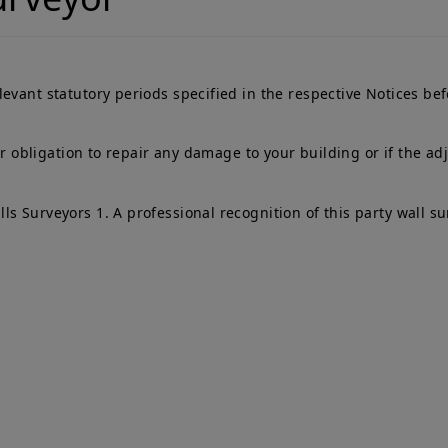
evant statutory periods specified in the respective Notices be
eir obligation to repair any damage to your building or if the a
s Surveyors 1. A professional recognition of this party wall su
ick Links
Services
me
Adjoining Owner
T