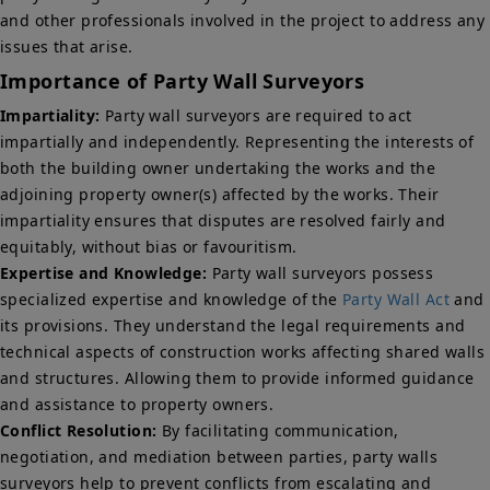
and other professionals involved in the project to address any
issues that arise.
Importance of Party Wall Surveyors
Impartiality:
Party wall surveyors are required to act
impartially and independently. Representing the interests of
both the building owner undertaking the works and the
adjoining property owner(s) affected by the works. Their
impartiality ensures that disputes are resolved fairly and
equitably, without bias or favouritism.
Expertise and Knowledge:
Party wall surveyors possess
specialized expertise and knowledge of the
Party Wall Act
and
its provisions. They understand the legal requirements and
technical aspects of construction works affecting shared walls
and structures. Allowing them to provide informed guidance
and assistance to property owners.
Conflict Resolution:
By facilitating communication,
negotiation, and mediation between parties, party walls
surveyors help to prevent conflicts from escalating and