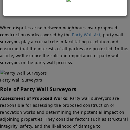
When disputes arise between neighbours over proposed
construction works covered by the
Party Wall Act
, party wall
surveyors play a crucial role in facilitating resolution and
ensuring that the interests of all parties are protected. In this
article, we’ll explore the role and importance of party wall
surveyors in the party wall process.
Party Wall Surveyors
Role of Party Wall Surveyors
Assessment of Proposed Works:
Party wall surveyors are
responsible for assessing the proposed construction or
renovation works and determining their potential impact on
adjoining properties. They consider factors such as structural
integrity, safety, and the likelihood of damage to