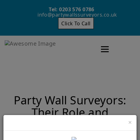
Tel: 0203 576 0786
info@partywallssurveyors.co.uk
Click To Call
Toggle navigatio
Party Wall Surveyors:
Their Role and
Importance
×
Home
Party Wall Surveyors: Their Role and Importance