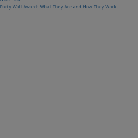
post:
Party Wall Award: What They Are and How They Work
PARTY WALLS SURVEYORS
We Are Here To Help. Get In Touch For Free Expert Impartial
Advice Now.
Quick Links
Home
Party Wall
Services & Fees
Faq
Party Wall Surveyors Blog
Contact Us