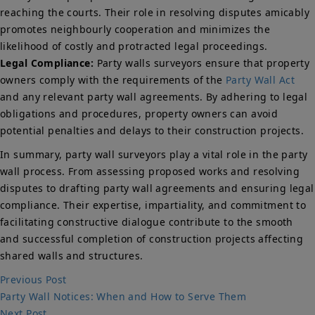
reaching the courts. Their role in resolving disputes amicably
promotes neighbourly cooperation and minimizes the
likelihood of costly and protracted legal proceedings.
Legal Compliance:
Party walls surveyors ensure that property
owners comply with the requirements of the
Party Wall Act
and any relevant party wall agreements. By adhering to legal
obligations and procedures, property owners can avoid
potential penalties and delays to their construction projects.
In summary, party wall surveyors play a vital role in the party
wall process. From assessing proposed works and resolving
disputes to drafting party wall agreements and ensuring legal
compliance. Their expertise, impartiality, and commitment to
facilitating constructive dialogue contribute to the smooth
and successful completion of construction projects affecting
shared walls and structures.
Post
Previous
Previous Post
post:
Party Wall Notices: When and How to Serve Them
navigation
Next
Next Post