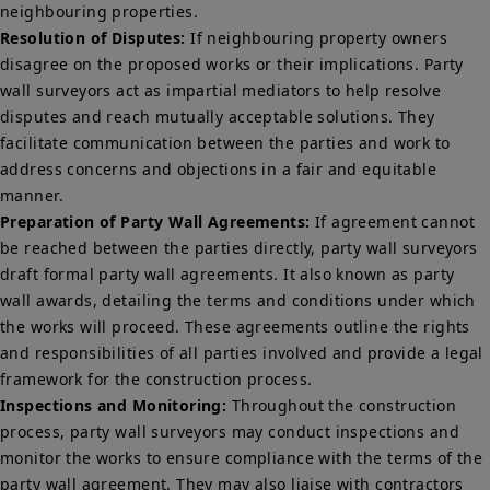
neighbouring properties.
Resolution of Disputes:
If neighbouring property owners
disagree on the proposed works or their implications. Party
wall surveyors act as impartial mediators to help resolve
disputes and reach mutually acceptable solutions. They
facilitate communication between the parties and work to
address concerns and objections in a fair and equitable
manner.
Preparation of Party Wall Agreements:
If agreement cannot
be reached between the parties directly, party wall surveyors
draft formal party wall agreements. It also known as party
wall awards, detailing the terms and conditions under which
the works will proceed. These agreements outline the rights
and responsibilities of all parties involved and provide a legal
framework for the construction process.
Inspections and Monitoring:
Throughout the construction
process, party wall surveyors may conduct inspections and
monitor the works to ensure compliance with the terms of the
party wall agreement. They may also liaise with contractors