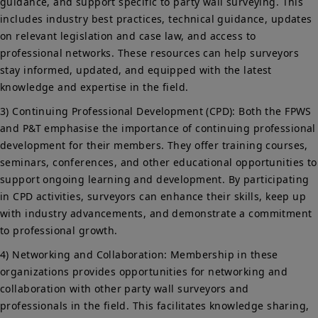
guidance, and support specific to party wall surveying. This
includes industry best practices, technical guidance, updates
on relevant legislation and case law, and access to
professional networks. These resources can help surveyors
stay informed, updated, and equipped with the latest
knowledge and expertise in the field.
3) Continuing Professional Development (CPD): Both the FPWS
and P&T emphasise the importance of continuing professional
development for their members. They offer training courses,
seminars, conferences, and other educational opportunities to
support ongoing learning and development. By participating
in CPD activities, surveyors can enhance their skills, keep up
with industry advancements, and demonstrate a commitment
to professional growth.
4) Networking and Collaboration: Membership in these
organizations provides opportunities for networking and
collaboration with other party wall surveyors and
professionals in the field. This facilitates knowledge sharing,