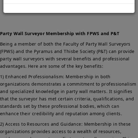
Home
Party Wall Surveyor Membership with FPWS and P&T
Party Wall Surveyor Membership with FPWS and P&T
Being a member of both the Faculty of Party Wall Surveyors
(FPWS) and the Pyramus and Thisbe Society (P&T) can provide
party wall surveyors with several benefits and professional
advantages. Here are some of the key benefits:
1) Enhanced Professionalism: Membership in both
organizations demonstrates a commitment to professionalism
and specialized knowledge in party wall matters. It signifies
that the surveyor has met certain criteria, qualifications, and
standards set by these professional bodies, which can
enhance their credibility and reputation among clients.
2) Access to Resources and Guidance: Membership in these
organizations provides access to a wealth of resources,