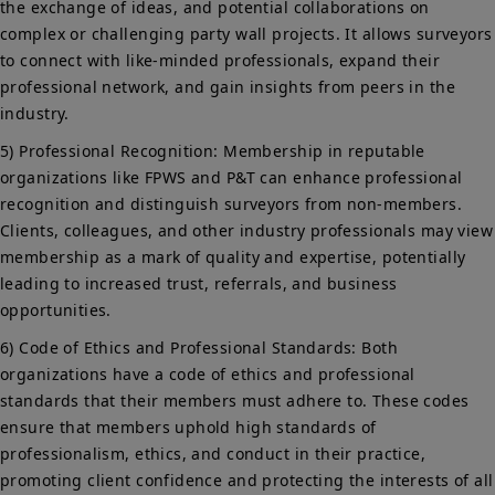
the exchange of ideas, and potential collaborations on
complex or challenging party wall projects. It allows surveyors
to connect with like-minded professionals, expand their
professional network, and gain insights from peers in the
industry.
5) Professional Recognition: Membership in reputable
organizations like FPWS and P&T can enhance professional
recognition and distinguish surveyors from non-members.
Clients, colleagues, and other industry professionals may view
membership as a mark of quality and expertise, potentially
leading to increased trust, referrals, and business
opportunities.
6) Code of Ethics and Professional Standards: Both
organizations have a code of ethics and professional
standards that their members must adhere to. These codes
ensure that members uphold high standards of
professionalism, ethics, and conduct in their practice,
promoting client confidence and protecting the interests of all