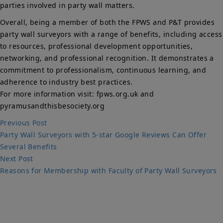
parties involved in party wall matters.
Overall, being a member of both the FPWS and P&T provides
party wall surveyors with a range of benefits, including access
to resources, professional development opportunities,
networking, and professional recognition. It demonstrates a
commitment to professionalism, continuous learning, and
adherence to industry best practices.
For more information visit: fpws.org.uk and
pyramusandthisbesociety.org
Post
Previous
Previous Post
post:
Party Wall Surveyors with 5-star Google Reviews Can Offer
navigation
Several Benefits
Next
Next Post
post:
Reasons for Membership with Faculty of Party Wall Surveyors