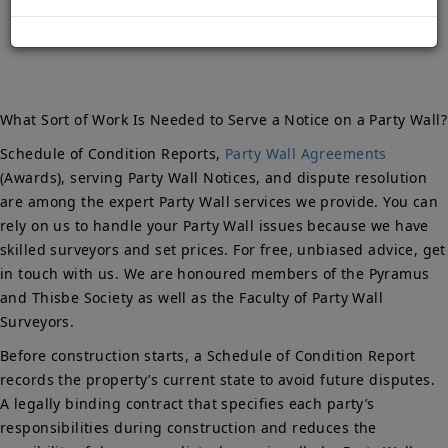
Notice?
What Sort of Work Is Needed to Serve a Notice on a Party Wall?
Schedule of Condition Reports,
Party Wall Agreements
(Awards), serving Party Wall Notices, and dispute resolution
are among the expert Party Wall services we provide. You can
rely on us to handle your Party Wall issues because we have
skilled surveyors and set prices. For free, unbiased advice, get
in touch with us. We are honoured members of the Pyramus
and Thisbe Society as well as the Faculty of Party Wall
Surveyors.
Before construction starts, a Schedule of Condition Report
records the property’s current state to avoid future disputes.
A legally binding contract that specifies each party’s
responsibilities during construction and reduces the