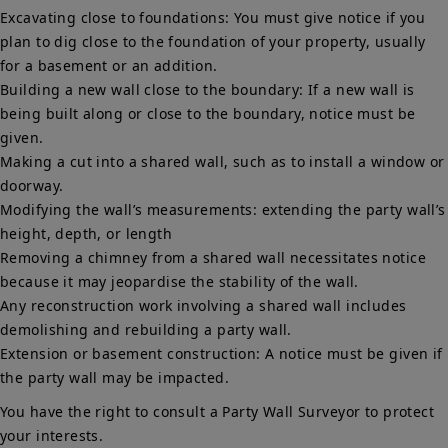
Excavating close to foundations: You must give notice if you
plan to dig close to the foundation of your property, usually
for a basement or an addition.
Building a new wall close to the boundary: If a new wall is
being built along or close to the boundary, notice must be
given.
Making a cut into a shared wall, such as to install a window or
doorway.
Modifying the wall’s measurements: extending the party wall’s
height, depth, or length
Removing a chimney from a shared wall necessitates notice
because it may jeopardise the stability of the wall.
Any reconstruction work involving a shared wall includes
demolishing and rebuilding a party wall.
Extension or basement construction: A notice must be given if
the party wall may be impacted.
You have the right to consult a Party Wall Surveyor to protect
your interests.