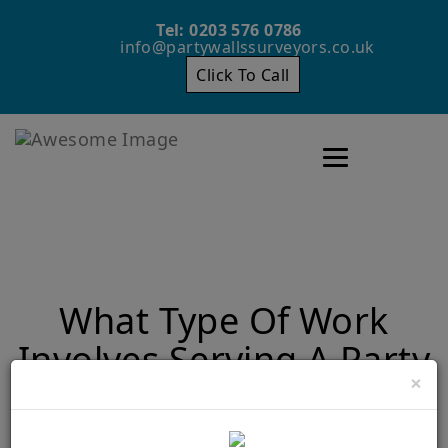
Tel: 0203 576 0786
info@partywallssurveyors.co.uk
Click To Call
Toggle navigatio
What Type Of Work
Involves Serving A Party
×
Wall Notice?
Home
What Type Of Work Involves Serving A Party Wall