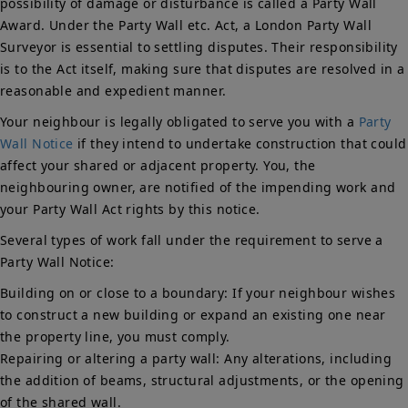
possibility of damage or disturbance is called a Party Wall
Award. Under the Party Wall etc. Act, a London Party Wall
Surveyor is essential to settling disputes. Their responsibility
is to the Act itself, making sure that disputes are resolved in a
reasonable and expedient manner.
Your neighbour is legally obligated to serve you with a
Party
Wall Notice
if they intend to undertake construction that could
affect your shared or adjacent property. You, the
neighbouring owner, are notified of the impending work and
your Party Wall Act rights by this notice.
Several types of work fall under the requirement to serve a
Party Wall Notice:
Building on or close to a boundary: If your neighbour wishes
to construct a new building or expand an existing one near
the property line, you must comply.
Repairing or altering a party wall: Any alterations, including
the addition of beams, structural adjustments, or the opening
of the shared wall.