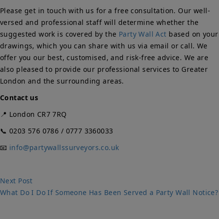
Please get in touch with us for a free consultation. Our well-
versed and professional staff will determine whether the
suggested work is covered by the
Party Wall Act
based on your
drawings, which you can share with us via email or call. We
offer you our best, customised, and risk-free advice. We are
also pleased to provide our professional services to Greater
London and the surrounding areas.
Contact us
📍 London CR7 7RQ
📞 0203 576 0786 / 0777 3360033
📧
info@partywallssurveyors.co.uk
Post
Next
Next Post
post:
What Do I Do If Someone Has Been Served a Party Wall Notice?
navigation