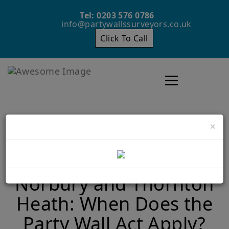
Tel: 0203 576 0786
info@partywallssurveyors.co.uk
Click To Call
Toggle navigatio
×
Loft Conversions in
Norbury and Thornton
Heath: When Does the
Party Wall Act Apply?