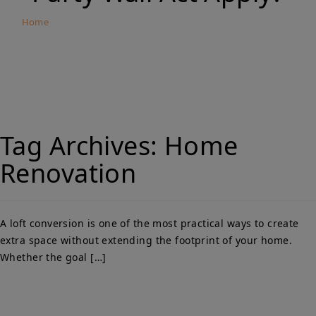
Home
Loft Conversions in Norbury and Thornton Heath:
When Does the Party Wall Act Apply?
Tag Archives:
Home
Renovation
A loft conversion is one of the most practical ways to create
extra space without extending the footprint of your home.
Whether the goal […]