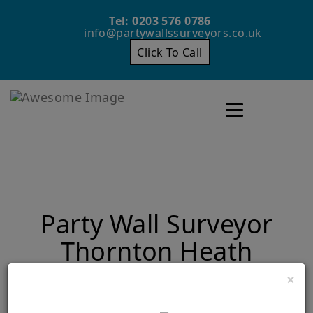
Tel: 0203 576 0786
info@partywallssurveyors.co.uk
Click To Call
Toggle navigatio
Party Wall Surveyor
Thornton Heath
×
Home
Party Wall Surveyor Thornton Heath