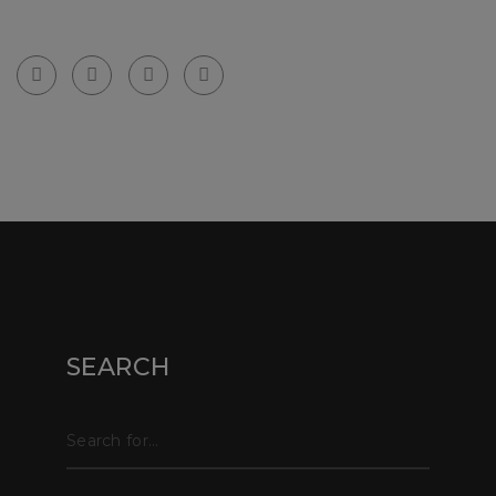
email: info@partywallssurveyors.co.uk
© Copyright webpix 2024 . All right reserved.
SEARCH