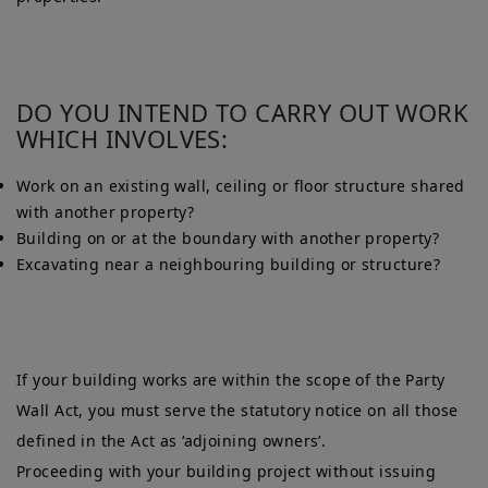
DO YOU INTEND TO CARRY OUT WORK
WHICH INVOLVES:
Work on an existing wall, ceiling or floor structure shared
with another property?
Building on or at the boundary with another property?
Excavating near a neighbouring building or structure?
If your building works are within the scope of the Party
Wall Act, you must serve the statutory notice on all those
defined in the Act as ‘adjoining owners’.
Proceeding with your building project without issuing