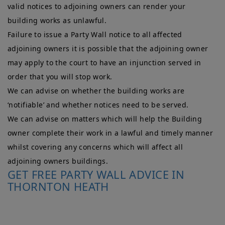
valid notices to adjoining owners can render your
building works as unlawful.
Failure to issue a Party Wall notice to all affected
adjoining owners it is possible that the adjoining owner
may apply to the court to have an injunction served in
order that you will stop work.
We can advise on whether the building works are
‘notifiable’ and whether notices need to be served.
We can advise on matters which will help the Building
owner complete their work in a lawful and timely manner
whilst covering any concerns which will affect all
adjoining owners buildings.
GET FREE PARTY WALL ADVICE IN
THORNTON HEATH