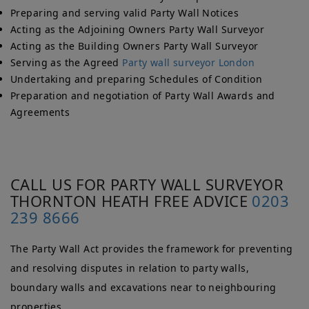
Preparing and serving valid Party Wall Notices
Acting as the Adjoining Owners Party Wall Surveyor
Acting as the Building Owners Party Wall Surveyor
Serving as the Agreed
Party wall surveyor London
Undertaking and preparing Schedules of Condition
Preparation and negotiation of Party Wall Awards and
Agreements
CALL US FOR PARTY WALL SURVEYOR
THORNTON HEATH FREE ADVICE
0203
239 8666
The Party Wall Act provides the framework for preventing
and resolving disputes in relation to party walls,
boundary walls and excavations near to neighbouring
properties.