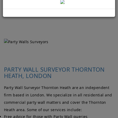
PARTY WALL SURVEYOR THORNTON
HEATH, LONDON
Party Wall Surveyor Thornton Heath are an independent
firm based in London. We specialize in all residential and
commercial party wall matters and cover the Thornton
Heath area. Some of our services include:
Free advice for those with Party Wall queries