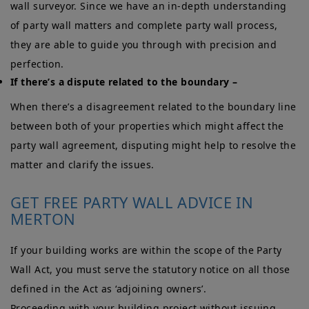
wall surveyor. Since we have an in-depth understanding
of party wall matters and complete party wall process,
they are able to guide you through with precision and
perfection.
If there’s a dispute related to the boundary –
When there’s a disagreement related to the boundary line
between both of your properties which might affect the
party wall agreement, disputing might help to resolve the
matter and clarify the issues.
GET FREE PARTY WALL ADVICE IN
MERTON
If your building works are within the scope of the Party
Wall Act, you must serve the statutory notice on all those
defined in the Act as ‘adjoining owners’.
Proceeding with your building project without issuing