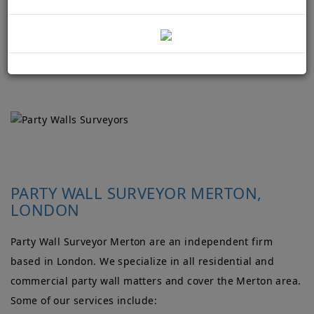
PARTY WALL SURVEYOR MERTON,
LONDON
Party Wall Surveyor Merton are an independent firm
based in London. We specialize in all residential and
commercial party wall matters and cover the Merton area.
Some of our services include: