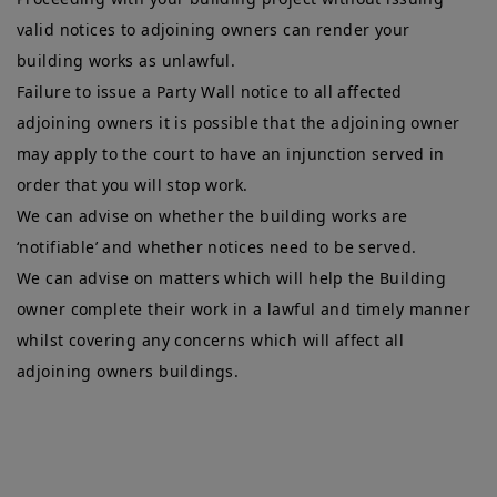
valid notices to adjoining owners can render your
building works as unlawful.
Failure to issue a Party Wall notice to all affected
adjoining owners it is possible that the adjoining owner
may apply to the court to have an injunction served in
order that you will stop work.
We can advise on whether the building works are
‘notifiable’ and whether notices need to be served.
We can advise on matters which will help the Building
owner complete their work in a lawful and timely manner
whilst covering any concerns which will affect all
adjoining owners buildings.