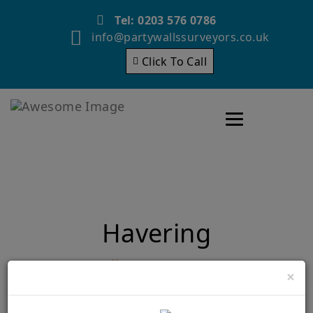
Tel: 0203 576 0786
info@partywallssurveyors.co.uk
Click To Call
Toggle navigatio
Havering
Home
Havering
×