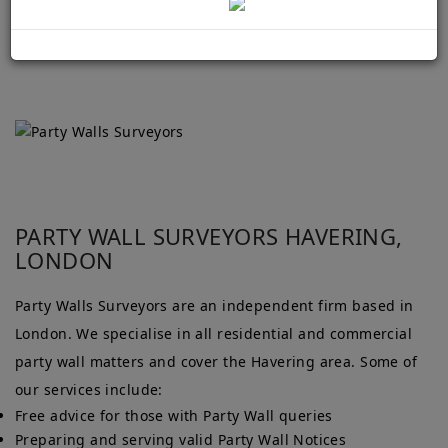
PARTY WALL SURVEYORS HAVERING,
LONDON
Party Walls Surveyors are an independent firm based in
London. We specialise in all residential and commercial
party wall matters and cover the Havering area. Some of
our services include:
Free advice for those with Party Wall queries
Preparing and serving valid Party Wall Notices