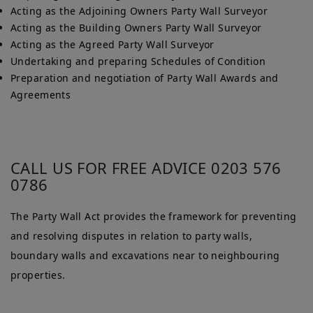
Acting as the Adjoining Owners Party Wall Surveyor
Acting as the Building Owners Party Wall Surveyor
Acting as the Agreed Party Wall Surveyor
Undertaking and preparing Schedules of Condition
Preparation and negotiation of Party Wall Awards and
Agreements
CALL US FOR FREE ADVICE 0203 576
0786
The Party Wall Act provides the framework for preventing
and resolving disputes in relation to party walls,
boundary walls and excavations near to neighbouring
properties.