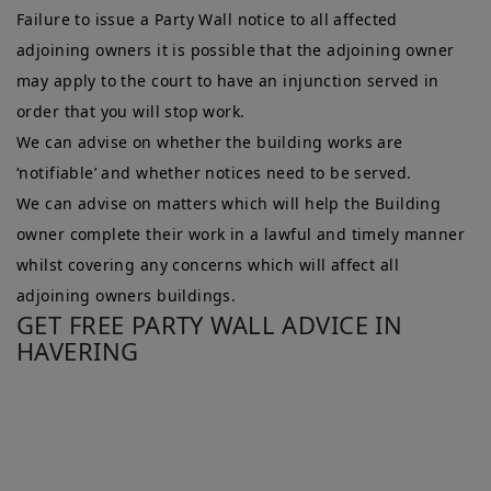
Failure to issue a Party Wall notice to all affected
adjoining owners it is possible that the adjoining owner
may apply to the court to have an injunction served in
order that you will stop work.
We can advise on whether the building works are
‘notifiable’ and whether notices need to be served.
We can advise on matters which will help the Building
owner complete their work in a lawful and timely manner
whilst covering any concerns which will affect all
adjoining owners buildings.
GET FREE PARTY WALL ADVICE IN
HAVERING