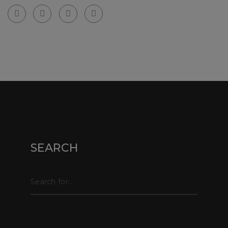
© Copyright webpix 2024 . All right reserved.
SEARCH