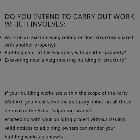
DO YOU INTEND TO CARRY OUT WORK
WHICH INVOLVES:
Work on an existing wall, ceiling or floor structure shared
with another property?
Building on or at the boundary with another property?
Excavating near a neighbouring building or structure?
If your building works are within the scope of the Party
Wall Act, you must serve the statutory notice on all those
defined in the Act as ‘adjoining owners’.
Proceeding with your building project without issuing
valid notices to adjoining owners can render your
building works as unlawful.