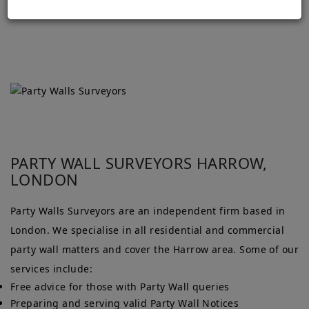
PARTY WALL SURVEYORS HARROW,
LONDON
Party Walls Surveyors are an independent firm based in
London. We specialise in all residential and commercial
party wall matters and cover the Harrow area. Some of our
services include:
Free advice for those with Party Wall queries
Preparing and serving valid Party Wall Notices