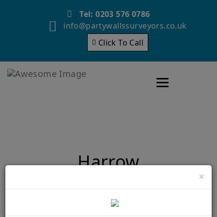
Tel: 0203 576 0786
info@partywallssurveyors.co.uk
Click To Call
Toggle navigatio
Harrow
×
Home
Harrow