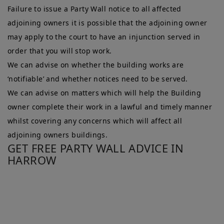
Failure to issue a Party Wall notice to all affected
adjoining owners it is possible that the adjoining owner
may apply to the court to have an injunction served in
order that you will stop work.
We can advise on whether the building works are
‘notifiable’ and whether notices need to be served.
We can advise on matters which will help the Building
owner complete their work in a lawful and timely manner
whilst covering any concerns which will affect all
adjoining owners buildings.
GET FREE PARTY WALL ADVICE IN
HARROW