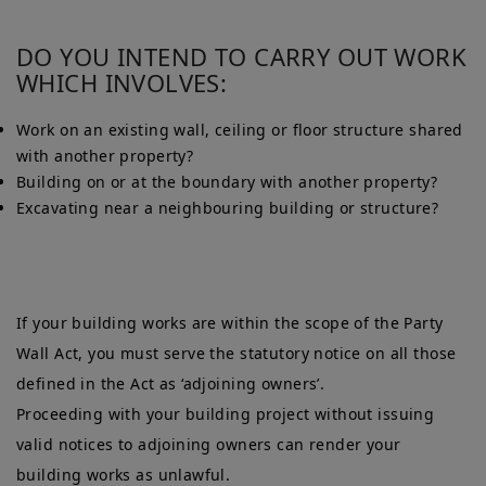
DO YOU INTEND TO CARRY OUT WORK
WHICH INVOLVES:
Work on an existing wall, ceiling or floor structure shared
with another property?
Building on or at the boundary with another property?
Excavating near a neighbouring building or structure?
If your building works are within the scope of the Party
Wall Act, you must serve the statutory notice on all those
defined in the Act as ‘adjoining owners’.
Proceeding with your building project without issuing
valid notices to adjoining owners can render your
building works as unlawful.