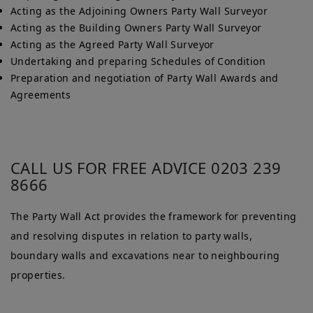
Acting as the Adjoining Owners Party Wall Surveyor
Acting as the Building Owners Party Wall Surveyor
Acting as the Agreed Party Wall Surveyor
Undertaking and preparing Schedules of Condition
Preparation and negotiation of Party Wall Awards and
Agreements
CALL US FOR FREE ADVICE 0203 239
8666
The Party Wall Act provides the framework for preventing
and resolving disputes in relation to party walls,
boundary walls and excavations near to neighbouring
properties.